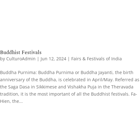
Buddhist Festivals
by
CulturoAdmin
|
Jun 12, 2024
|
Fairs & Festivals of India
Buddha Purnima: Buddha Purnima or Buddha Jayanti, the birth
anniversary of the Buddha, is celebrated in April/May. Referred as
the Saga Dasa in Sikkimese and Vishakha Puja in the Theravada
tradition, it is the most important of all the Buddhist festivals. Fa-
Hien, the...