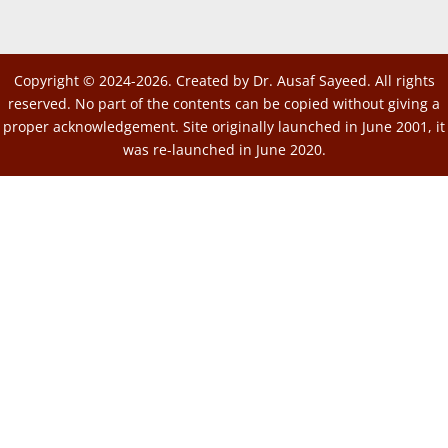
Copyright © 2024-2026. Created by Dr. Ausaf Sayeed. All rights
reserved. No part of the contents can be copied without giving a
proper acknowledgement. Site originally launched in June 2001, it
was re-launched in June 2020.