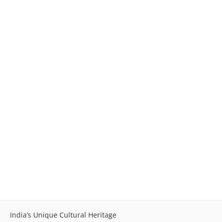
India’s Unique Cultural Heritage