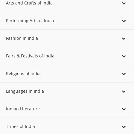
Arts and Crafts of India
Performing Arts of India
Fashion in India
Fairs & Festivals of India
Religions of India
Languages in India
Indian Literature
Tribes of India