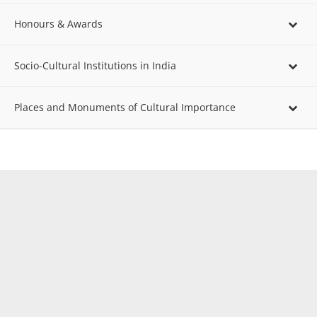
Honours & Awards
Socio-Cultural Institutions in India
Places and Monuments of Cultural Importance