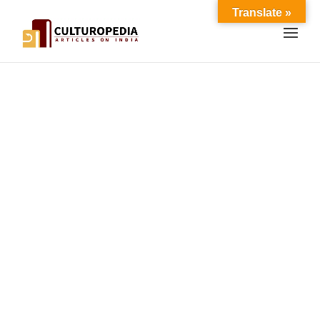
Translate »