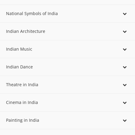
National Symbols of India
Indian Architecture
Indian Music
Indian Dance
Theatre in India
Cinema in India
Painting in India