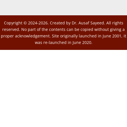
Copyright © 2024-2026. Created by Dr. Ausaf Sayeed. All rights
reserved. No part of the contents can be copied without giving a
proper acknowledgement. Site originally launched in June 2001, it
was re-launched in June 2020.