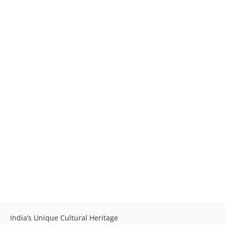
India’s Unique Cultural Heritage