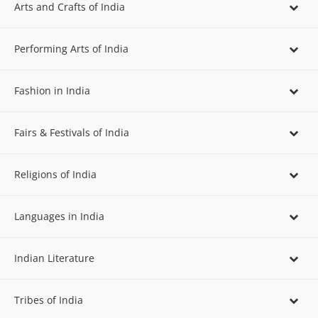
Arts and Crafts of India
Performing Arts of India
Fashion in India
Fairs & Festivals of India
Religions of India
Languages in India
Indian Literature
Tribes of India