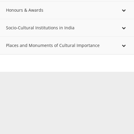
Honours & Awards
Socio-Cultural Institutions in India
Places and Monuments of Cultural Importance