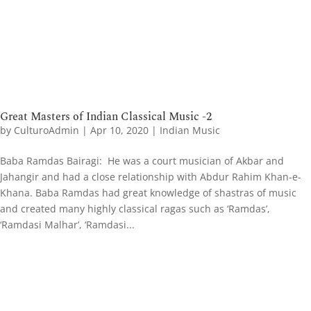
Great Masters of Indian Classical Music -2
by
CulturoAdmin
|
Apr 10, 2020
|
Indian Music
Baba Ramdas Bairagi: He was a court musician of Akbar and
Jahangir and had a close relationship with Abdur Rahim Khan-e-
Khana. Baba Ramdas had great knowledge of shastras of music
and created many highly classical ragas such as ‘Ramdas’,
‘Ramdasi Malhar’, ‘Ramdasi...