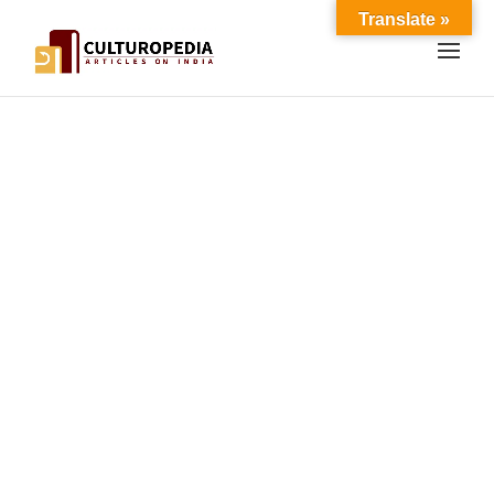
Translate »