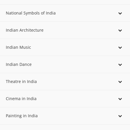
National Symbols of India
Indian Architecture
Indian Music
Indian Dance
Theatre in India
Cinema in India
Painting in India