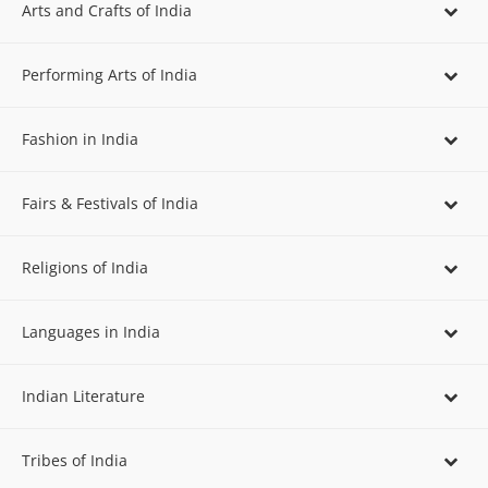
Arts and Crafts of India
Performing Arts of India
Fashion in India
Fairs & Festivals of India
Religions of India
Languages in India
Indian Literature
Tribes of India