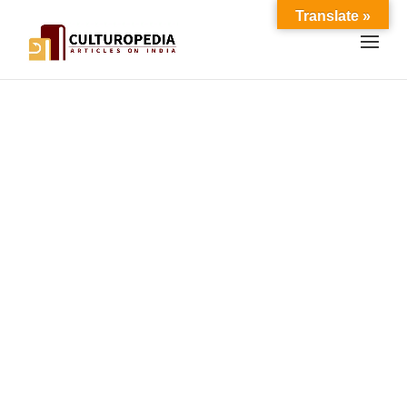
Translate »