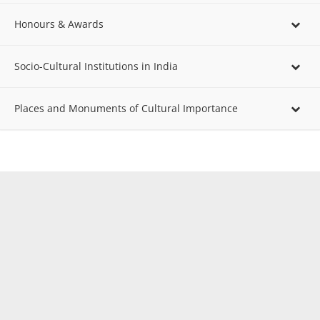
Honours & Awards
Socio-Cultural Institutions in India
Places and Monuments of Cultural Importance