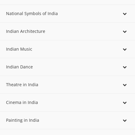
National Symbols of India
Indian Architecture
Indian Music
Indian Dance
Theatre in India
Cinema in India
Painting in India