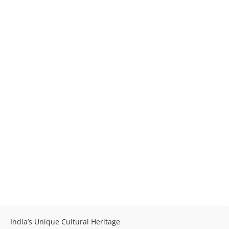
India’s Unique Cultural Heritage