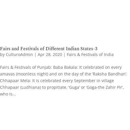
Fairs and Festivals of Different Indian States-3
by
CulturoAdmin
|
Apr 28, 2020
|
Fairs & Festivals of India
Fairs & Festivals of Punjab: Baba Bakala: It celebrated on every
amavas (moonless night) and on the day of the ‘Raksha Bandhan’.
Chhapaar Mela: It is celebrated every September in village
Chhapaar (Ludhiana) to propitiate, ‘Guga’ or ‘Goga-the Zahir Pir’,
who is...