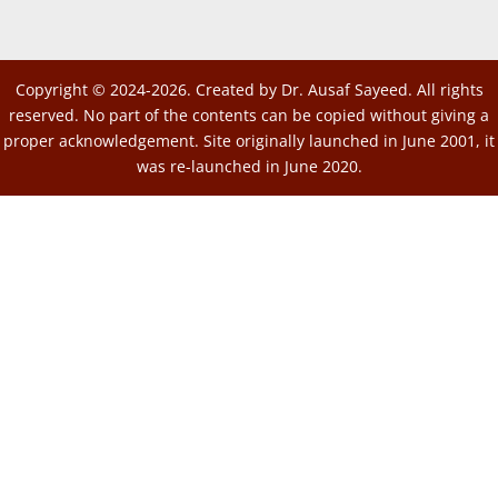
Copyright © 2024-2026. Created by Dr. Ausaf Sayeed. All rights
reserved. No part of the contents can be copied without giving a
proper acknowledgement. Site originally launched in June 2001, it
was re-launched in June 2020.