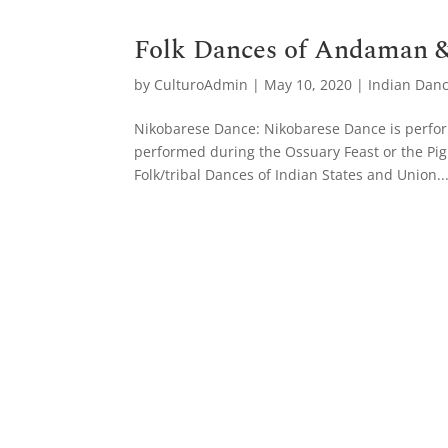
Folk Dances of Andaman &
by
CulturoAdmin
|
May 10, 2020
|
Indian Dan
Nikobarese Dance: Nikobarese Dance is perform
performed during the Ossuary Feast or the Pig 
Folk/tribal Dances of Indian States and Union..