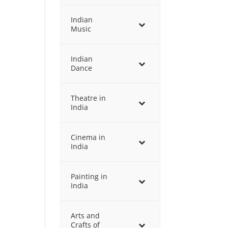
Indian
Music
Indian
Dance
Theatre in
India
Cinema in
India
Painting in
India
Arts and
Crafts of