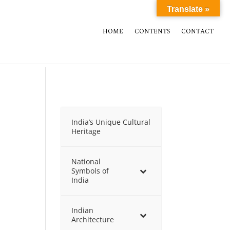
Translate »
HOME
CONTENTS
CONTACT
India’s Unique Cultural
Heritage
National
Symbols of
India
Indian
Architecture