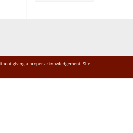
without giving a proper acknowledgement. Site