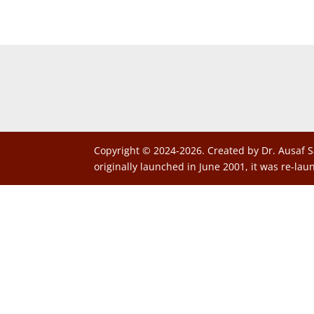
Copyright © 2024-2026. Created by Dr. Ausaf S
originally launched in June 2001, it was re-lau