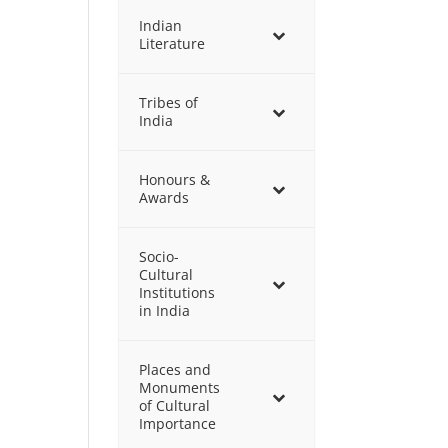
Indian
Literature
Tribes of
India
Honours &
Awards
Socio-
Cultural
Institutions
in India
Places and
Monuments
of Cultural
Importance