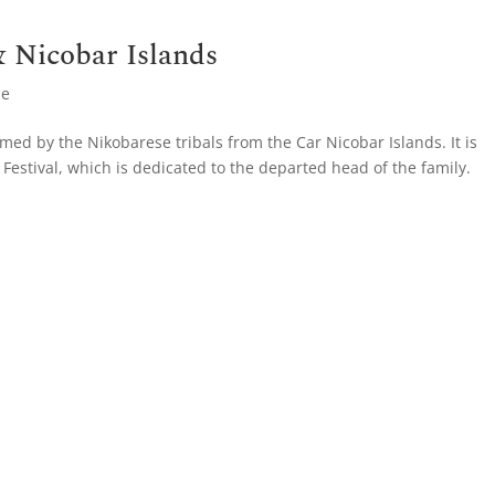
 Nicobar Islands
ce
ed by the Nikobarese tribals from the Car Nicobar Islands. It is
Festival, which is dedicated to the departed head of the family.
.