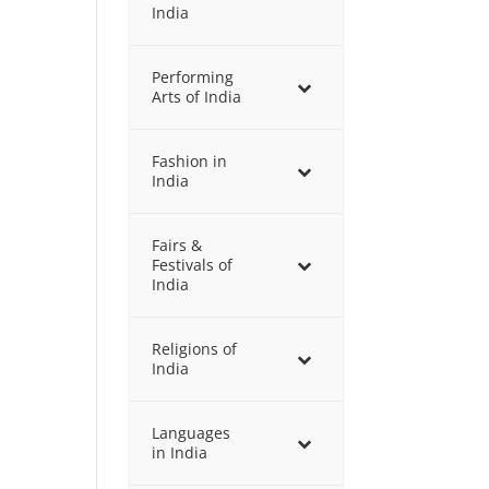
India
Performing
Arts of India
Fashion in
India
Fairs &
Festivals of
India
Religions of
India
Languages
in India