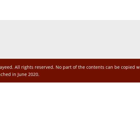
ayeed. All rights reserved. No part of the contents can be copied 
nched in June 2020.